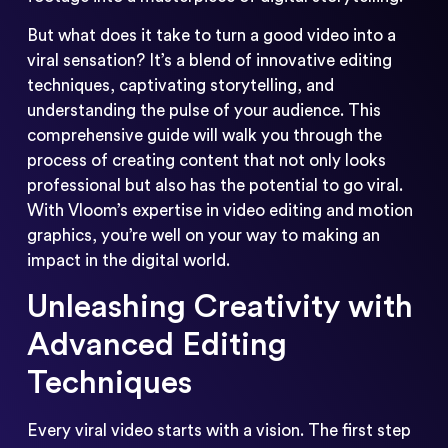
But what does it take to turn a good video into a
viral sensation? It’s a blend of innovative editing
techniques, captivating storytelling, and
understanding the pulse of your audience. This
comprehensive guide will walk you through the
process of creating content that not only looks
professional but also has the potential to go viral.
With Vloom’s expertise in video editing and motion
graphics, you’re well on your way to making an
impact in the digital world.
Unleashing Creativity with
Advanced Editing
Techniques
Every viral video starts with a vision. The first step