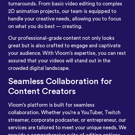
turnarounds. From basic video editing to complex
2D animation projects, our team is equipped to
handle your creative needs, allowing you to focus
on what you do best — creating.
Our professional-grade content not only looks
great but is also crafted to engage and captivate
your audience. With Vloom’s expertise, you can rest
assured that your videos will stand out in the
crowded digital landscape.
Seamless Collaboration for
Content Creators
Vloom’s platform is built for seamless
collaboration. Whether you’re a YouTuber, Twitch
streamer, corporate podcaster, or entrepreneur, our
services are tailored to meet your unique needs. We