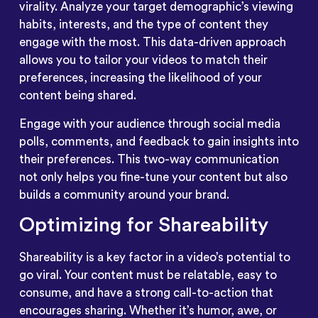
virality. Analyze your target demographic’s viewing
habits, interests, and the type of content they
engage with the most. This data-driven approach
allows you to tailor your videos to match their
preferences, increasing the likelihood of your
content being shared.
Engage with your audience through social media
polls, comments, and feedback to gain insights into
their preferences. This two-way communication
not only helps you fine-tune your content but also
builds a community around your brand.
Optimizing for Shareability
Shareability is a key factor in a video’s potential to
go viral. Your content must be relatable, easy to
consume, and have a strong call-to-action that
encourages sharing. Whether it’s humor, awe, or