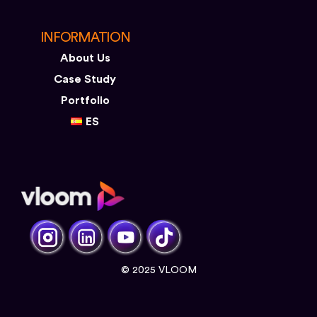
INFORMATION
About Us
Case Study
Portfolio
ES
© 2025 VLOOM