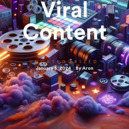
Viral
Content
UNCATEGORIZED
January 5, 2024
By
Aron