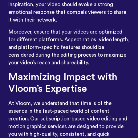
inspiration, your video should evoke a strong
emotional response that compels viewers to share
it with their network.
Moreover, ensure that your videos are optimized
for different platforms. Aspect ratios, video length,
and platform-specific features should be
considered during the editing process to maximize
your video’s reach and shareability.
Maximizing Impact with
Vloom’s Expertise
At Vloom, we understand that time is of the
essence in the fast-paced world of content
creation. Our subscription-based video editing and
motion graphics services are designed to provide
you with high-quality, consistent, and quick