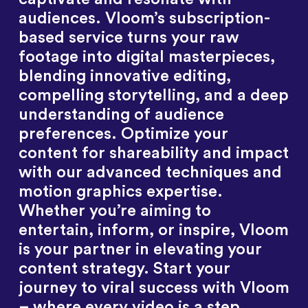
audiences. Vloom’s subscription-
based service turns your raw
footage into digital masterpieces,
blending innovative editing,
compelling storytelling, and a deep
understanding of audience
preferences. Optimize your
content for shareability and impact
with our advanced techniques and
motion graphics expertise.
Whether you’re aiming to
entertain, inform, or inspire, Vloom
is your partner in elevating your
content strategy. Start your
journey to viral success with Vloom
– where every video is a step