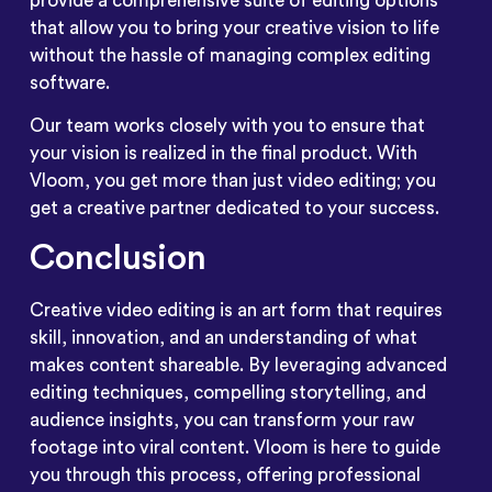
provide a comprehensive suite of editing options
that allow you to bring your creative vision to life
without the hassle of managing complex editing
software.
Our team works closely with you to ensure that
your vision is realized in the final product. With
Vloom, you get more than just video editing; you
get a creative partner dedicated to your success.
Conclusion
Creative video editing is an art form that requires
skill, innovation, and an understanding of what
makes content shareable. By leveraging advanced
editing techniques, compelling storytelling, and
audience insights, you can transform your raw
footage into viral content. Vloom is here to guide
you through this process, offering professional