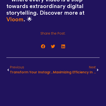
towards extraordinary digital
storytelling. Discover more at
Vloom
. 🌟
Share the Post:
Previous
Next
Transform Your Instagram Reels With Expert Editing Services
Maximizing Efficiency In Video Editing Turnaround Times