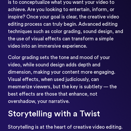
is to conceptualize what you want your video to
achieve. Are you looking to entertain, inform, or
inspire? Once your goal is clear, the creative video
editing process can truly begin. Advanced editing
techniques such as color grading, sound design, and
the use of visual effects can transform a simple
video into an immersive experience.
Color grading sets the tone and mood of your
video, while sound design adds depth and
dimension, making your content more engaging.
Visual effects, when used judiciously, can
mesmerize viewers, but the key is subtlety — the
best effects are those that enhance, not
overshadow, your narrative.
Storytelling with a Twist
Storytelling is at the heart of creative video editing.