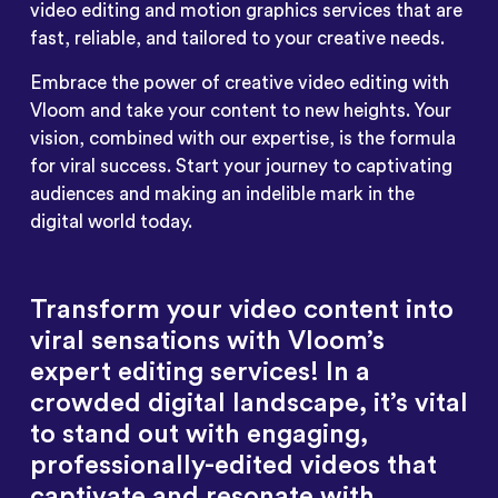
video editing and motion graphics services that are
fast, reliable, and tailored to your creative needs.
Embrace the power of creative video editing with
Vloom and take your content to new heights. Your
vision, combined with our expertise, is the formula
for viral success. Start your journey to captivating
audiences and making an indelible mark in the
digital world today.
Transform your video content into
viral sensations with Vloom’s
expert editing services! In a
crowded digital landscape, it’s vital
to stand out with engaging,
professionally-edited videos that
captivate and resonate with