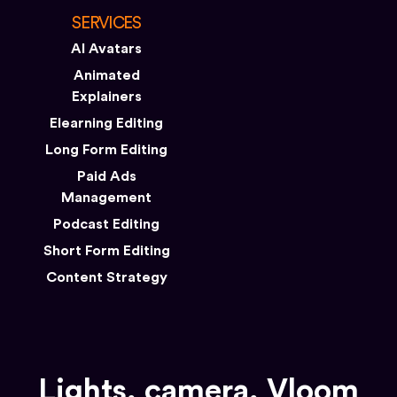
SERVICES
AI Avatars
Animated
Explainers
Elearning Editing
Long Form Editing
Paid Ads
Management
Podcast Editing
Short Form Editing
Content Strategy
Lights, camera, Vloom