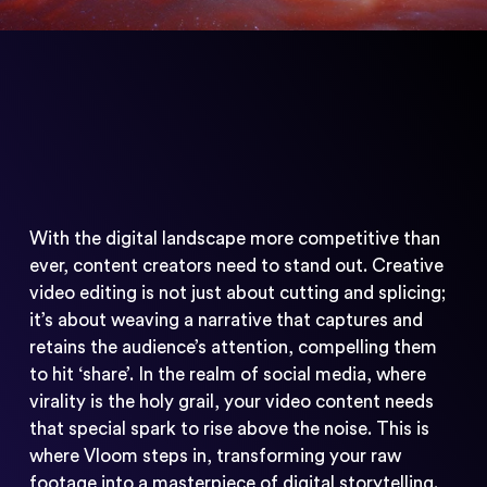
With the digital landscape more competitive than
ever, content creators need to stand out. Creative
video editing is not just about cutting and splicing;
it’s about weaving a narrative that captures and
retains the audience’s attention, compelling them
to hit ‘share’. In the realm of social media, where
virality is the holy grail, your video content needs
that special spark to rise above the noise. This is
where Vloom steps in, transforming your raw
footage into a masterpiece of digital storytelling.