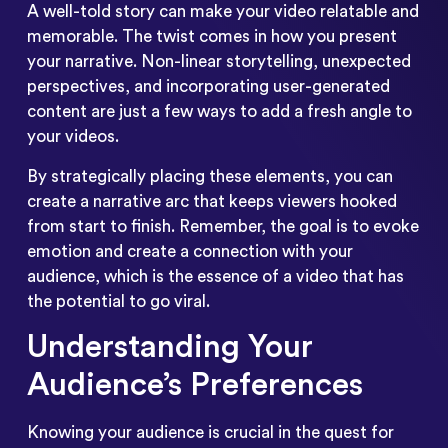
A well-told story can make your video relatable and
memorable. The twist comes in how you present
your narrative. Non-linear storytelling, unexpected
perspectives, and incorporating user-generated
content are just a few ways to add a fresh angle to
your videos.
By strategically placing these elements, you can
create a narrative arc that keeps viewers hooked
from start to finish. Remember, the goal is to evoke
emotion and create a connection with your
audience, which is the essence of a video that has
the potential to go viral.
Understanding Your
Audience’s Preferences
Knowing your audience is crucial in the quest for