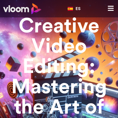
ES
Creative
Video
Editing:
Mastering
the Art of