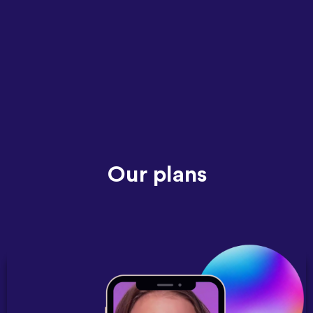
Our plans