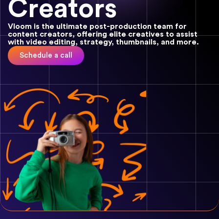
Creators
Vloom is the ultimate post-production team for
content creators, offering elite creatives to assist
with video editing, strategy, thumbnails, and more.
Schedule a call