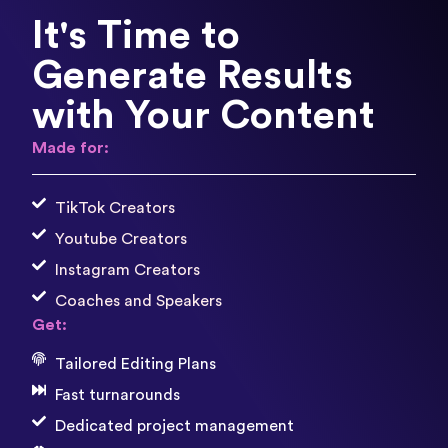
It's Time to
Generate Results
with Your Content
Made for:
TikTok Creators
Youtube Creators
Instagram Creators
Coaches and Speakers
Get:
Tailored Editing Plans
Fast turnarounds
Dedicated project management