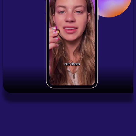
Start