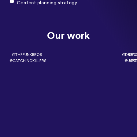
Content planning strategy.
Our work
@THEFUNKBROS
@DRSN
@BO
@CATCHINGKILLERS
@USA
@T