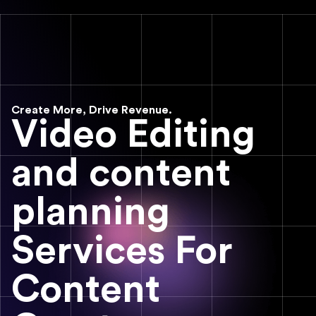
Create More, Drive Revenue.
Video Editing
and content
planning
Services For
Content